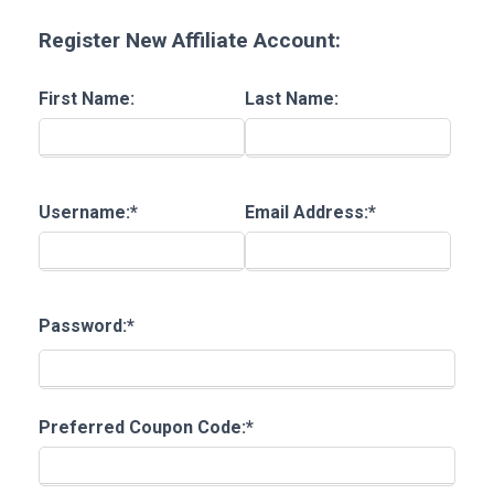
Register New Affiliate Account:
First Name:
Last Name:
Username:*
Email Address:*
Password:*
Preferred Coupon Code:*