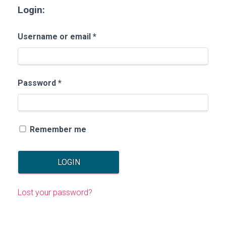
Login:
Required
Username or email
*
Required
Password
*
Remember me
LOGIN
Lost your password?