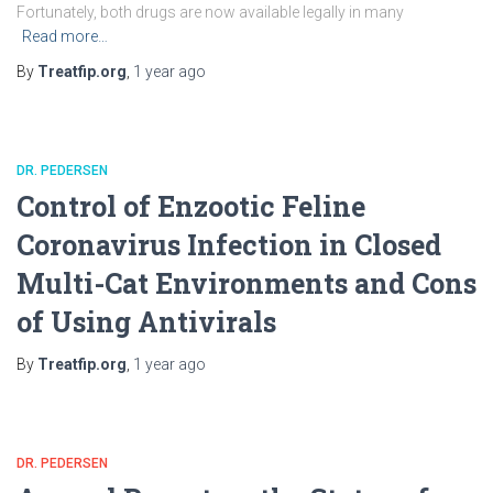
Fortunately, both drugs are now available legally in many
Read more…
By
Treatfip.org
,
1 year
ago
DR. PEDERSEN
Control of Enzootic Feline
Coronavirus Infection in Closed
Multi-Cat Environments and Cons
of Using Antivirals
By
Treatfip.org
,
1 year
ago
DR. PEDERSEN