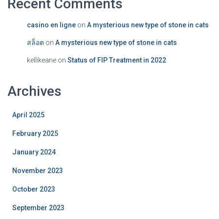
Recent Comments
casino en ligne
on
A mysterious new type of stone in cats
สล็อต
on
A mysterious new type of stone in cats
kellikeane
on
Status of FIP Treatment in 2022
Archives
April 2025
February 2025
January 2024
November 2023
October 2023
September 2023