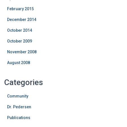
February 2015
December 2014
October 2014
October 2009
November 2008
August 2008
Categories
Community
Dr. Pedersen
Publications