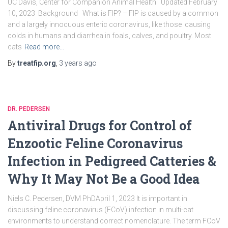
UC Davis, Center for Companion Animal Health Updated February
10, 2023 Background What is FIP? – FIP is caused by a common
and a largely innocuous enteric coronavirus, like those causing
colds in humans and diarrhea in foals, calves, and poultry. Most
cats
Read more…
By
treatfip.org
,
3 years
ago
DR. PEDERSEN
Antiviral Drugs for Control of
Enzootic Feline Coronavirus
Infection in Pedigreed Catteries &
Why It May Not Be a Good Idea
Niels C. Pedersen, DVM PhDApril 1, 2023 It is important in
discussing feline coronavirus (FCoV) infection in multi-cat
environments to understand correct nomenclature. The term FCoV