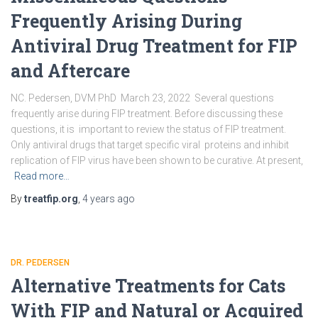
Frequently Arising During
Antiviral Drug Treatment for FIP
and Aftercare
NC. Pedersen, DVM PhD March 23, 2022 Several questions
frequently arise during FIP treatment. Before discussing these
questions, it is important to review the status of FIP treatment.
Only antiviral drugs that target specific viral proteins and inhibit
replication of FIP virus have been shown to be curative. At present,
Read more…
By
treatfip.org
,
4 years
ago
DR. PEDERSEN
Alternative Treatments for Cats
With FIP and Natural or Acquired