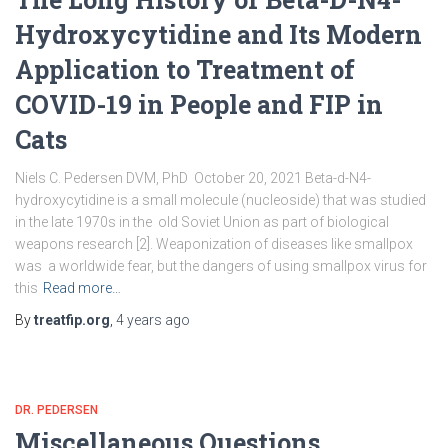
Hydroxycytidine and Its Modern
Application to Treatment of
COVID-19 in People and FIP in
Cats
Niels C. Pedersen DVM, PhD October 20, 2021 Beta-d-N4-
hydroxycytidine is a small molecule (nucleoside) that was studied
in the late 1970s in the old Soviet Union as part of biological
weapons research [2]. Weaponization of diseases like smallpox
was a worldwide fear, but the dangers of using smallpox virus for
this
Read more…
By
treatfip.org
,
4 years
ago
DR. PEDERSEN
Miscellaneous Questions