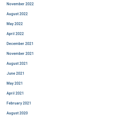
November 2022
August 2022
May 2022
April 2022
December 2021
November 2021
August 2021
June 2021
May 2021
April 2021
February 2021
August 2020