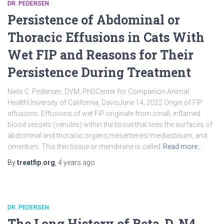
DR. PEDERSEN
Persistence of Abdominal or
Thoracic Effusions in Cats With
Wet FIP and Reasons for Their
Persistence During Treatment
Niels C. Pedersen, DVM, PhDCenter for Companion Animal
HealthUniversity of California, DavisJune 14, 2022 Origin of FIP
effusions. Effusions of wet FIP originate from small, inflamed
blood vessels (venules) within the tissue that lines the surfaces of
abdominal and thoracic organs,mesenteries/mediastinum, and
omentum. This thin tissue or membrane is called
Read more…
By
treatfip.org
,
4 years
ago
DR. PEDERSEN
The Long History of Beta-D-N4-