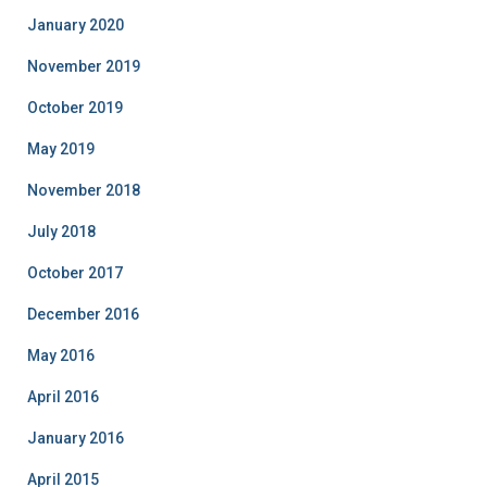
January 2020
November 2019
October 2019
May 2019
November 2018
July 2018
October 2017
December 2016
May 2016
April 2016
January 2016
April 2015