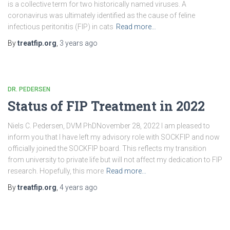
is a collective term for two historically named viruses. A
coronavirus was ultimately identified as the cause of feline
infectious peritonitis (FIP) in cats
Read more…
By
treatfip.org
,
3 years
ago
DR. PEDERSEN
Status of FIP Treatment in 2022
Niels C. Pedersen, DVM PhDNovember 28, 2022 I am pleased to
inform you that I have left my advisory role with SOCKFIP and now
officially joined the SOCKFIP board. This reflects my transition
from university to private life but will not affect my dedication to FIP
research. Hopefully, this more
Read more…
By
treatfip.org
,
4 years
ago