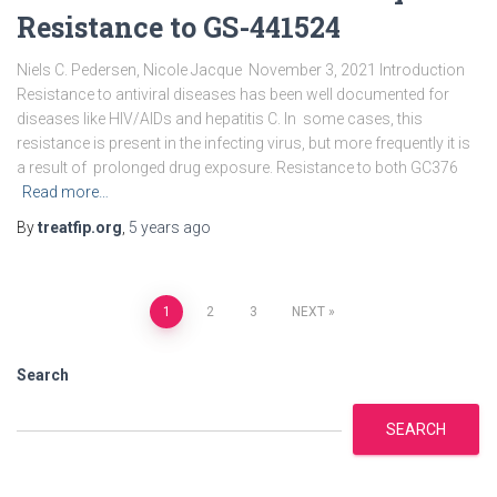
Resistance to GS-441524
Niels C. Pedersen, Nicole Jacque November 3, 2021 Introduction
Resistance to antiviral diseases has been well documented for
diseases like HIV/AIDs and hepatitis C. In some cases, this
resistance is present in the infecting virus, but more frequently it is
a result of prolonged drug exposure. Resistance to both GC376
Read more…
By
treatfip.org
,
5 years
ago
Posts
1
2
3
NEXT
pagination
Search
SEARCH