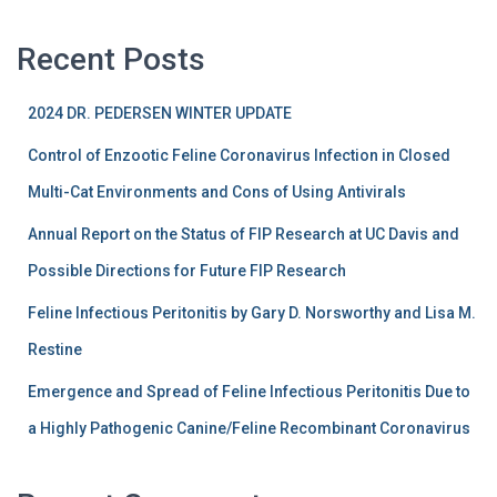
Recent Posts
2024 DR. PEDERSEN WINTER UPDATE
Control of Enzootic Feline Coronavirus Infection in Closed
Multi-Cat Environments and Cons of Using Antivirals
Annual Report on the Status of FIP Research at UC Davis and
Possible Directions for Future FIP Research
Feline Infectious Peritonitis by Gary D. Norsworthy and Lisa M.
Restine
Emergence and Spread of Feline Infectious Peritonitis Due to
a Highly Pathogenic Canine/Feline Recombinant Coronavirus