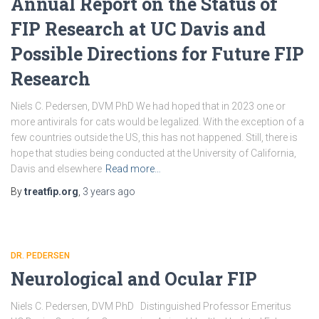
Annual Report on the Status of
FIP Research at UC Davis and
Possible Directions for Future FIP
Research
Niels C. Pedersen, DVM PhD We had hoped that in 2023 one or
more antivirals for cats would be legalized. With the exception of a
few countries outside the US, this has not happened. Still, there is
hope that studies being conducted at the University of California,
Davis and elsewhere
Read more…
By
treatfip.org
,
3 years
ago
DR. PEDERSEN
Neurological and Ocular FIP
Niels C. Pedersen, DVM PhD Distinguished Professor Emeritus