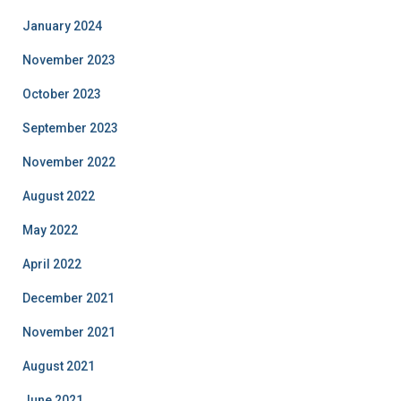
January 2024
November 2023
October 2023
September 2023
November 2022
August 2022
May 2022
April 2022
December 2021
November 2021
August 2021
June 2021