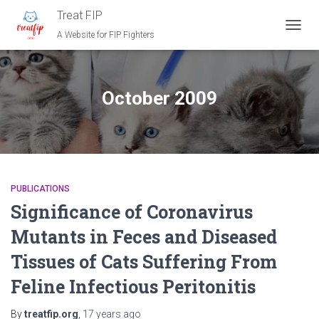
Treat FIP
A Website for FIP Fighters
TOGG
NAVIG
October 2009
PUBLICATIONS
Significance of Coronavirus
Mutants in Feces and Diseased
Tissues of Cats Suffering From
Feline Infectious Peritonitis
By
treatfip.org
,
17 years
ago