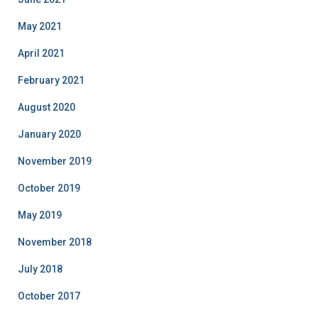
May 2021
April 2021
February 2021
August 2020
January 2020
November 2019
October 2019
May 2019
November 2018
July 2018
October 2017