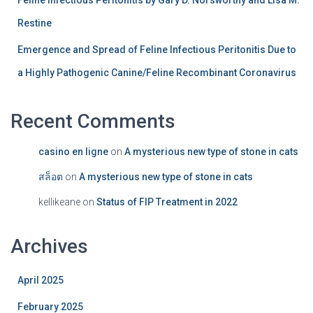
Feline Infectious Peritonitis by Gary D. Norsworthy and Lisa M.
Restine
Emergence and Spread of Feline Infectious Peritonitis Due to
a Highly Pathogenic Canine/Feline Recombinant Coronavirus
Recent Comments
casino en ligne
on
A mysterious new type of stone in cats
สล็อต
on
A mysterious new type of stone in cats
kellikeane
on
Status of FIP Treatment in 2022
Archives
April 2025
February 2025