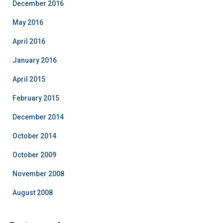
December 2016
May 2016
April 2016
January 2016
April 2015
February 2015
December 2014
October 2014
October 2009
November 2008
August 2008