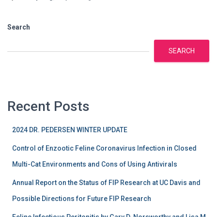
Search
SEARCH
Recent Posts
2024 DR. PEDERSEN WINTER UPDATE
Control of Enzootic Feline Coronavirus Infection in Closed
Multi-Cat Environments and Cons of Using Antivirals
Annual Report on the Status of FIP Research at UC Davis and
Possible Directions for Future FIP Research