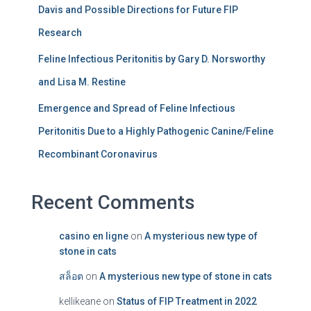
Davis and Possible Directions for Future FIP
Research
Feline Infectious Peritonitis by Gary D. Norsworthy
and Lisa M. Restine
Emergence and Spread of Feline Infectious
Peritonitis Due to a Highly Pathogenic Canine/Feline
Recombinant Coronavirus
Recent Comments
casino en ligne
on
A mysterious new type of
stone in cats
สล็อต
on
A mysterious new type of stone in cats
kellikeane
on
Status of FIP Treatment in 2022