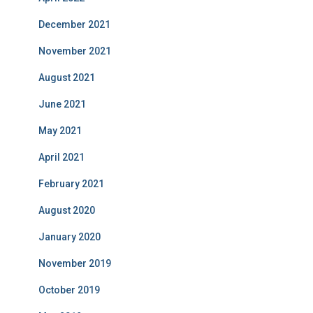
December 2021
November 2021
August 2021
June 2021
May 2021
April 2021
February 2021
August 2020
January 2020
November 2019
October 2019