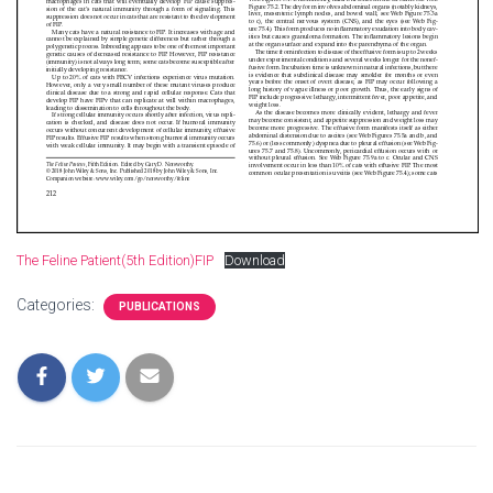
The Feline Patient(5th Edition)FIP
Download
Categories:
PUBLICATIONS