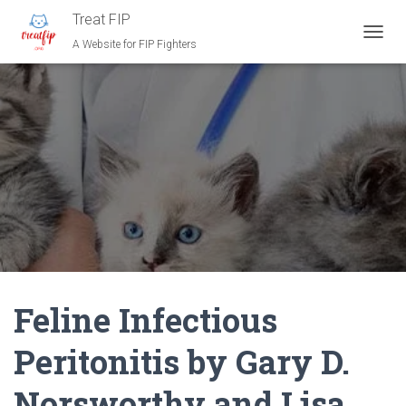
Treat FIP
A Website for FIP Fighters
T
O
G
G
L
E
N
A
V
I
G
A
T
I
O
N
Feline Infectious
Peritonitis by Gary D.
Norsworthy and Lisa