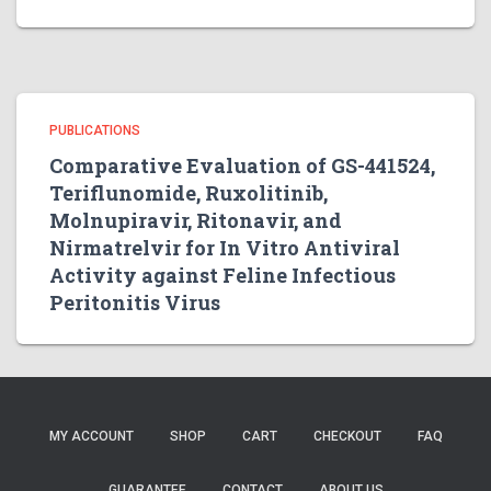
PUBLICATIONS
Comparative Evaluation of GS-441524,
Teriflunomide, Ruxolitinib,
Molnupiravir, Ritonavir, and
Nirmatrelvir for In Vitro Antiviral
Activity against Feline Infectious
Peritonitis Virus
MY ACCOUNT
SHOP
CART
CHECKOUT
FAQ
GUARANTEE
CONTACT
ABOUT US