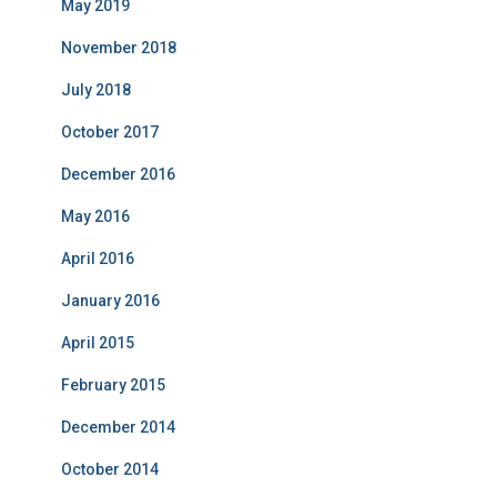
May 2019
November 2018
July 2018
October 2017
December 2016
May 2016
April 2016
January 2016
April 2015
February 2015
December 2014
October 2014