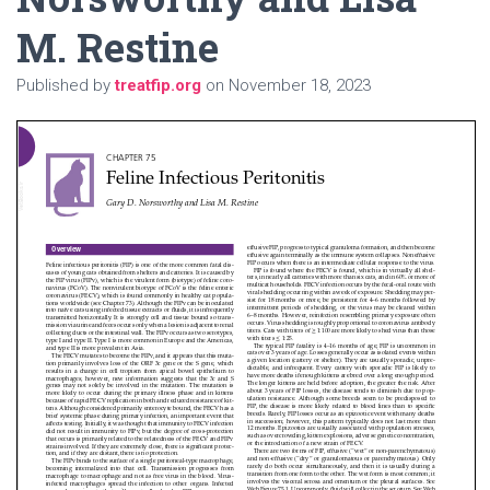
M. Restine
Published by
treatfip.org
on
November 18, 2023