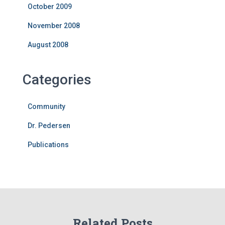
October 2009
November 2008
August 2008
Categories
Community
Dr. Pedersen
Publications
Related Posts