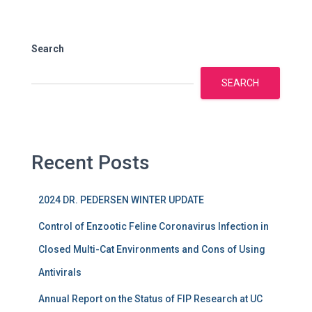
Search
SEARCH
Recent Posts
2024 DR. PEDERSEN WINTER UPDATE
Control of Enzootic Feline Coronavirus Infection in
Closed Multi-Cat Environments and Cons of Using
Antivirals
Annual Report on the Status of FIP Research at UC