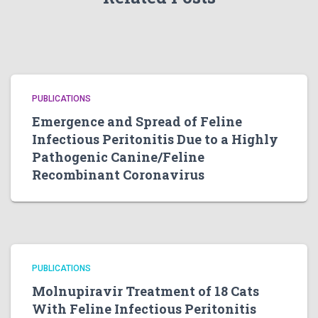
PUBLICATIONS
Emergence and Spread of Feline
Infectious Peritonitis Due to a Highly
Pathogenic Canine/Feline
Recombinant Coronavirus
PUBLICATIONS
Molnupiravir Treatment of 18 Cats
With Feline Infectious Peritonitis