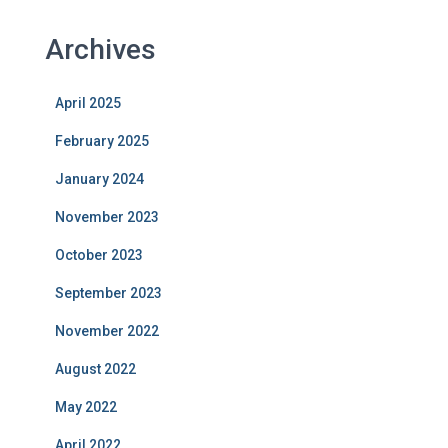
Archives
April 2025
February 2025
January 2024
November 2023
October 2023
September 2023
November 2022
August 2022
May 2022
April 2022