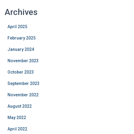
Archives
April 2025
February 2025
January 2024
November 2023
October 2023
September 2023
November 2022
August 2022
May 2022
April 2022