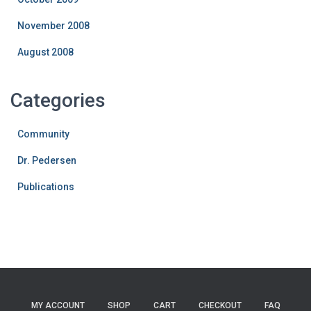
November 2008
August 2008
Categories
Community
Dr. Pedersen
Publications
MY ACCOUNT
SHOP
CART
CHECKOUT
FAQ