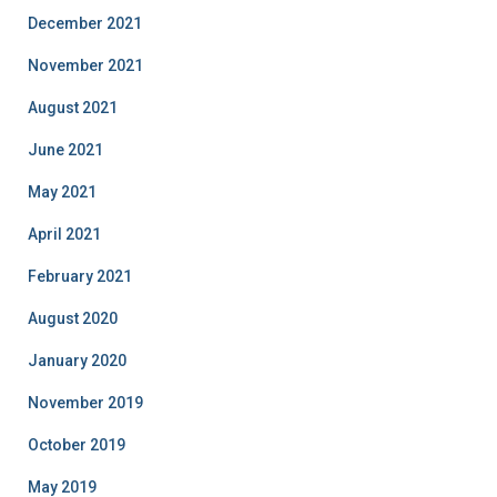
December 2021
November 2021
August 2021
June 2021
May 2021
April 2021
February 2021
August 2020
January 2020
November 2019
October 2019
May 2019