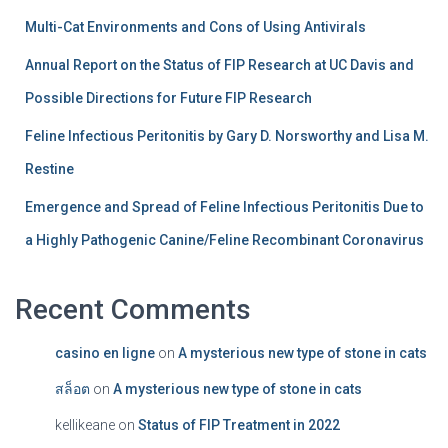
Multi-Cat Environments and Cons of Using Antivirals
Annual Report on the Status of FIP Research at UC Davis and
Possible Directions for Future FIP Research
Feline Infectious Peritonitis by Gary D. Norsworthy and Lisa M.
Restine
Emergence and Spread of Feline Infectious Peritonitis Due to
a Highly Pathogenic Canine/Feline Recombinant Coronavirus
Recent Comments
casino en ligne
on
A mysterious new type of stone in cats
สล็อต
on
A mysterious new type of stone in cats
kellikeane
on
Status of FIP Treatment in 2022