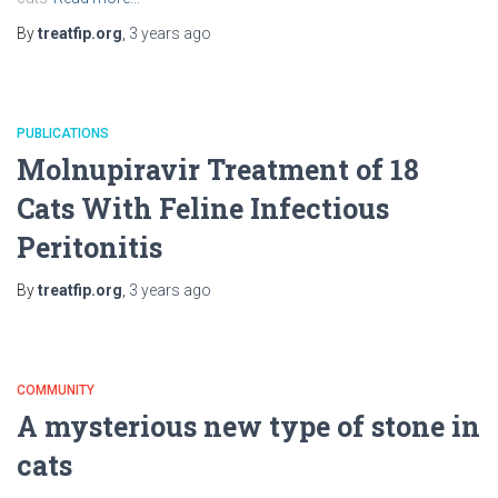
By
treatfip.org
,
3 years
ago
PUBLICATIONS
Molnupiravir Treatment of 18
Cats With Feline Infectious
Peritonitis
By
treatfip.org
,
3 years
ago
COMMUNITY
A mysterious new type of stone in
cats