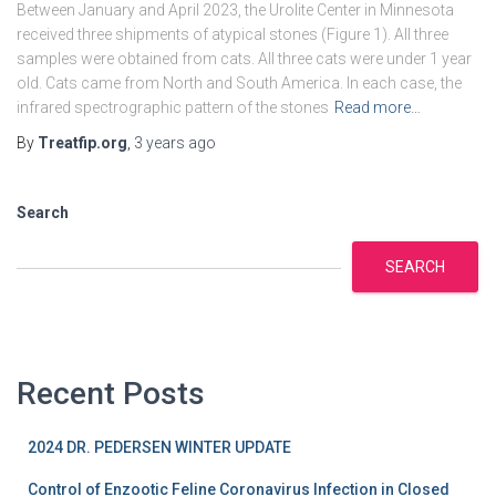
Between January and April 2023, the Urolite Center in Minnesota
received three shipments of atypical stones (Figure 1). All three
samples were obtained from cats. All three cats were under 1 year
old. Cats came from North and South America. In each case, the
infrared spectrographic pattern of the stones
Read more…
By
Treatfip.org
,
3 years
ago
Search
SEARCH
Recent Posts
2024 DR. PEDERSEN WINTER UPDATE
Control of Enzootic Feline Coronavirus Infection in Closed