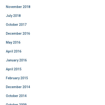
November 2018
July 2018
October 2017
December 2016
May 2016
April 2016
January 2016
April 2015
February 2015
December 2014
October 2014
October 2009