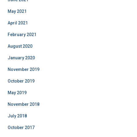
May 2021
April 2021
February 2021
August 2020
January 2020
November 2019
October 2019
May 2019
November 2018
July 2018
October 2017