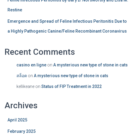
Feline Infectious Peritonitis by Gary D. Norsworthy and Lisa M.
Restine
Emergence and Spread of Feline Infectious Peritonitis Due to
a Highly Pathogenic Canine/Feline Recombinant Coronavirus
Recent Comments
casino en ligne
on
A mysterious new type of stone in cats
สล็อต
on
A mysterious new type of stone in cats
kellikeane
on
Status of FIP Treatment in 2022
Archives
April 2025
February 2025