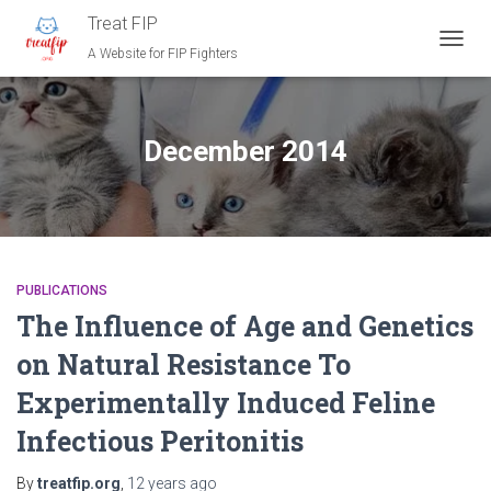
Treat FIP
A Website for FIP Fighters
TOGG
NAVIG
December 2014
PUBLICATIONS
The Influence of Age and Genetics
on Natural Resistance To
Experimentally Induced Feline
Infectious Peritonitis
By
treatfip.org
,
12 years
ago