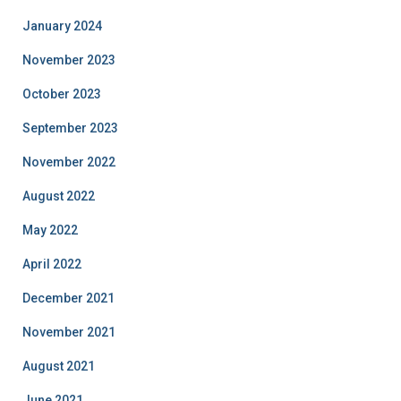
January 2024
November 2023
October 2023
September 2023
November 2022
August 2022
May 2022
April 2022
December 2021
November 2021
August 2021
June 2021