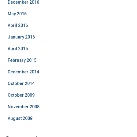
December 2016
May 2016
April 2016
January 2016
April 2015
February 2015
December 2014
October 2014
October 2009
November 2008
August 2008