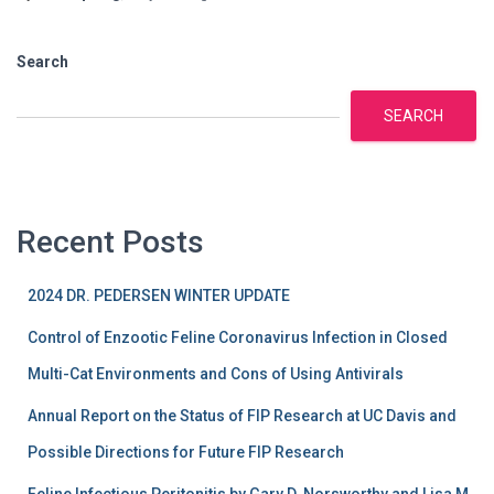
Search
SEARCH
Recent Posts
2024 DR. PEDERSEN WINTER UPDATE
Control of Enzootic Feline Coronavirus Infection in Closed
Multi-Cat Environments and Cons of Using Antivirals
Annual Report on the Status of FIP Research at UC Davis and
Possible Directions for Future FIP Research