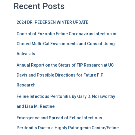
Recent Posts
2024 DR. PEDERSEN WINTER UPDATE
Control of Enzootic Feline Coronavirus Infection in
Closed Multi-Cat Environments and Cons of Using
Antivirals
Annual Report on the Status of FIP Research at UC
Davis and Possible Directions for Future FIP
Research
Feline Infectious Peritonitis by Gary D. Norsworthy
and Lisa M. Restine
Emergence and Spread of Feline Infectious
Peritonitis Due to a Highly Pathogenic Canine/Feline