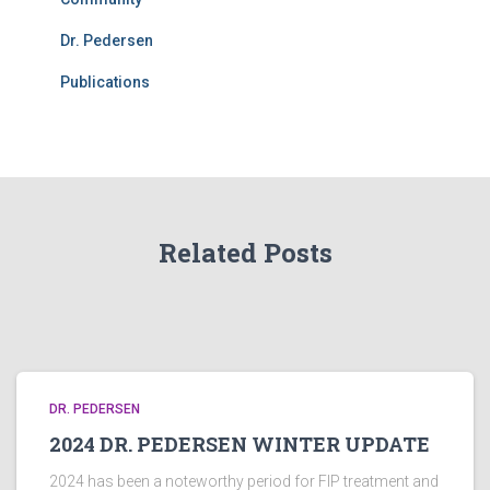
Dr. Pedersen
Publications
Related Posts
DR. PEDERSEN
2024 DR. PEDERSEN WINTER UPDATE
2024 has been a noteworthy period for FIP treatment and