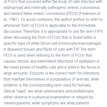
of FCoV that occurred within the body of cats infected with
widespread and minimally pathogenic enteric coronavirus
and named feline enteric coronavirus (FECV) (Pedersen et
al., 1981). To avoid confusion, this author prefers to refer to
whichever form of FCoV is applicable to the immediate
discussion. Therefore, it is appropriate to use the term FIPV
when discussing the form of FCoV that is found within a
specific type of white blood cell (monocyte/macrophage)
in diseased tissues and fluids of cats with FIP. The term
FECV is used when referring to the form of FCoV that
causes chronic and intermittent infections of epithelium in
the lower bowel of healthy cats and is shed in the feces in
large amounts. Enzootic is the correct term for infections
that maintain themselves in a population of animals, while
endemic is the corresponding term used for humans.
Clinical “signs” are what veterinarians and pediatricians
either observe in a physical examination or relayed by
owners/parents, while symptoms are what patients