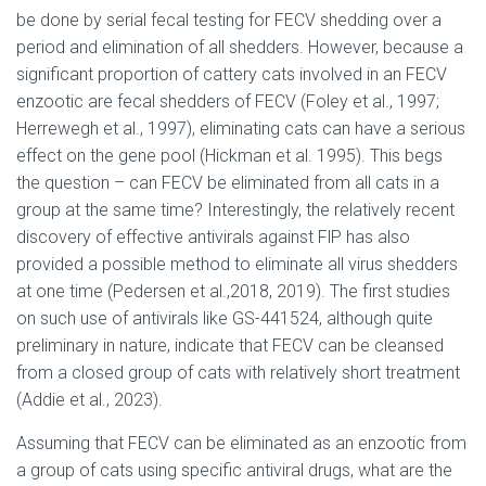
be done by serial fecal testing for FECV shedding over a
period and elimination of all shedders. However, because a
significant proportion of cattery cats involved in an FECV
enzootic are fecal shedders of FECV (Foley et al., 1997;
Herrewegh et al., 1997), eliminating cats can have a serious
effect on the gene pool (Hickman et al. 1995). This begs
the question – can FECV be eliminated from all cats in a
group at the same time? Interestingly, the relatively recent
discovery of effective antivirals against FlP has also
provided a possible method to eliminate all virus shedders
at one time (Pedersen et al.,2018, 2019). The first studies
on such use of antivirals like GS-441524, although quite
preliminary in nature, indicate that FECV can be cleansed
from a closed group of cats with relatively short treatment
(Addie et al., 2023).
Assuming that FECV can be eliminated as an enzootic from
a group of cats using specific antiviral drugs, what are the