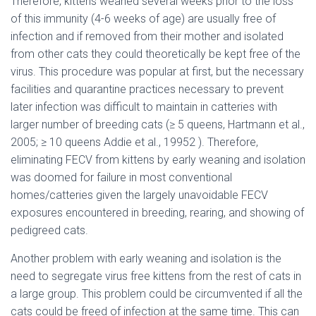
Therefore, kittens weaned several weeks prior to the loss
of this immunity (4-6 weeks of age) are usually free of
infection and if removed from their mother and isolated
from other cats they could theoretically be kept free of the
virus. This procedure was popular at first, but the necessary
facilities and quarantine practices necessary to prevent
later infection was difficult to maintain in catteries with
larger number of breeding cats (≥ 5 queens, Hartmann et al.,
2005; ≥ 10 queens Addie et al., 19952 ). Therefore,
eliminating FECV from kittens by early weaning and isolation
was doomed for failure in most conventional
homes/catteries given the largely unavoidable FECV
exposures encountered in breeding, rearing, and showing of
pedigreed cats.
Another problem with early weaning and isolation is the
need to segregate virus free kittens from the rest of cats in
a large group. This problem could be circumvented if all the
cats could be freed of infection at the same time. This can