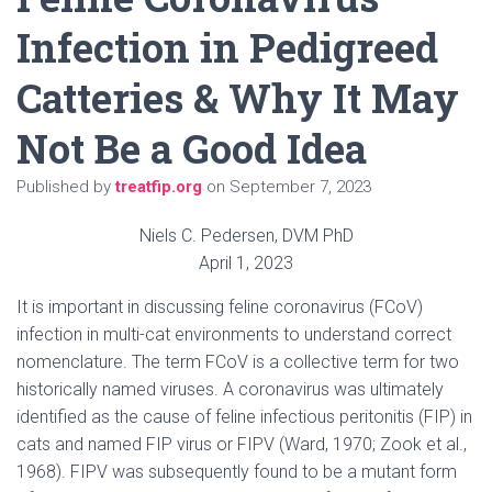
Infection in Pedigreed
Catteries & Why It May
Not Be a Good Idea
Published by
treatfip.org
on
September 7, 2023
Niels C. Pedersen, DVM PhD
April 1, 2023
It is important in discussing feline coronavirus (FCoV)
infection in multi-cat environments to understand correct
nomenclature. The term FCoV is a collective term for two
historically named viruses. A coronavirus was ultimately
identified as the cause of feline infectious peritonitis (FIP) in
cats and named FIP virus or FIPV (Ward, 1970; Zook et al.,
1968). FIPV was subsequently found to be a mutant form