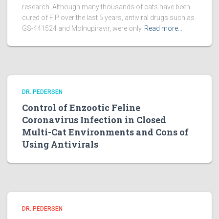
research. Although many thousands of cats have been
cured of FIP over the last 5 years, antiviral drugs such as
GS-441524 and Molnupiravir, were only
Read more…
DR. PEDERSEN
Control of Enzootic Feline
Coronavirus Infection in Closed
Multi-Cat Environments and Cons of
Using Antivirals
DR. PEDERSEN