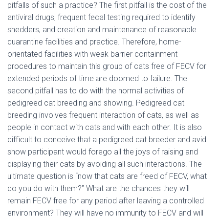
pitfalls of such a practice? The first pitfall is the cost of the
antiviral drugs, frequent fecal testing required to identify
shedders, and creation and maintenance of reasonable
quarantine facilities and practice. Therefore, home-
orientated facilities with weak barrier containment
procedures to maintain this group of cats free of FECV for
extended periods of time are doomed to failure. The
second pitfall has to do with the normal activities of
pedigreed cat breeding and showing. Pedigreed cat
breeding involves frequent interaction of cats, as well as
people in contact with cats and with each other. It is also
difficult to conceive that a pedigreed cat breeder and avid
show participant would forego all the joys of raising and
displaying their cats by avoiding all such interactions. The
ultimate question is “now that cats are freed of FECV, what
do you do with them?” What are the chances they will
remain FECV free for any period after leaving a controlled
environment? They will have no immunity to FECV and will