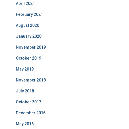
April 2021
February 2021
August 2020
January 2020
November 2019
October 2019
May 2019
November 2018
July 2018
October 2017
December 2016
May 2016