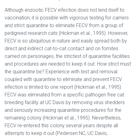
Although enzootic FECV infection does not lend itself to
vaccination, it is possible with vigorous testing for carriers
and strict quarantine to eliminate FECV from a group of
pedigreed research cats (Hickman et al., 1995). However,
FECV is so ubiquitous in nature and easily spread both by
direct and indirect cat-to-cat contact and on fomites
carried on personages, the strictest of quarantine facilities
and procedures are needed to keep it out. How strict must
the quarantine be? Experience with test and removal
coupled with quarantine to eliminate and prevent FECV
infection is limited to one report (Hickman et al., 1995).
FECV was eliminated from a specific pathogen free cat
breeding facility at UC Davis by removing virus shedders
and seriously increasing quarantine procedures for the
remaining colony (Hickman et al., 1995). Nevertheless,
FECV re-entered this colony several years despite all
attempts to keep it out (Pedersen NC, UC Davis,