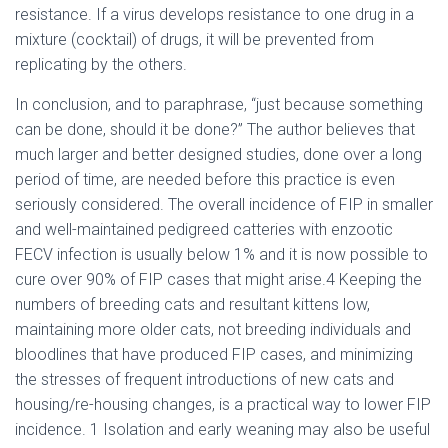
resistance. If a virus develops resistance to one drug in a
mixture (cocktail) of drugs, it will be prevented from
replicating by the others.
In conclusion, and to paraphrase, “just because something
can be done, should it be done?” The author believes that
much larger and better designed studies, done over a long
period of time, are needed before this practice is even
seriously considered. The overall incidence of FIP in smaller
and well-maintained pedigreed catteries with enzootic
FECV infection is usually below 1% and it is now possible to
cure over 90% of FIP cases that might arise.4 Keeping the
numbers of breeding cats and resultant kittens low,
maintaining more older cats, not breeding individuals and
bloodlines that have produced FIP cases, and minimizing
the stresses of frequent introductions of new cats and
housing/re-housing changes, is a practical way to lower FIP
incidence. 1 Isolation and early weaning may also be useful