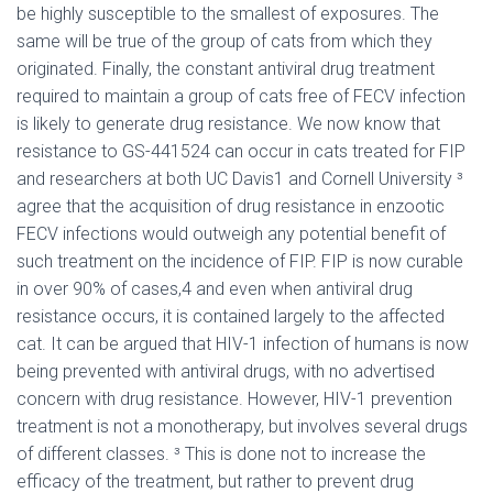
be highly susceptible to the smallest of exposures. The
same will be true of the group of cats from which they
originated. Finally, the constant antiviral drug treatment
required to maintain a group of cats free of FECV infection
is likely to generate drug resistance. We now know that
resistance to GS-441524 can occur in cats treated for FIP
and researchers at both UC Davis1 and Cornell University ³
agree that the acquisition of drug resistance in enzootic
FECV infections would outweigh any potential benefit of
such treatment on the incidence of FIP. FIP is now curable
in over 90% of cases,4 and even when antiviral drug
resistance occurs, it is contained largely to the affected
cat. It can be argued that HIV-1 infection of humans is now
being prevented with antiviral drugs, with no advertised
concern with drug resistance. However, HIV-1 prevention
treatment is not a monotherapy, but involves several drugs
of different classes. ³ This is done not to increase the
efficacy of the treatment, but rather to prevent drug