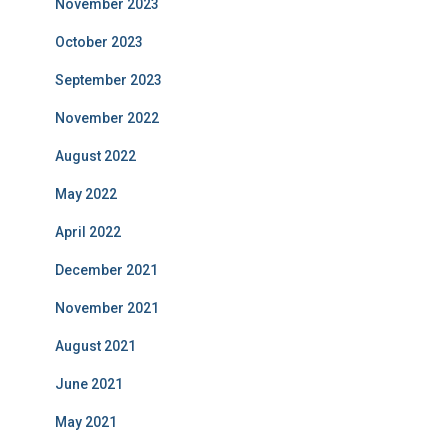
November 2023
October 2023
September 2023
November 2022
August 2022
May 2022
April 2022
December 2021
November 2021
August 2021
June 2021
May 2021