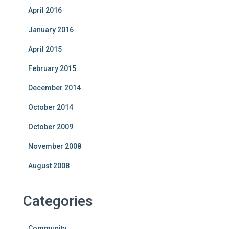
April 2016
January 2016
April 2015
February 2015
December 2014
October 2014
October 2009
November 2008
August 2008
Categories
Community