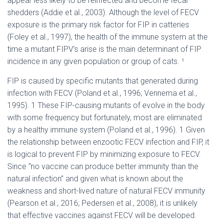
appear less likely to be reinfected and become fecal
shedders (Addie et al., 2003). Although the level of FECV
exposure is the primary risk factor for FIP in catteries
(Foley et al., 1997), the health of the immune system at the
time a mutant FIPV’s arise is the main determinant of FIP
incidence in any given population or group of cats. ¹
FIP is caused by specific mutants that generated during
infection with FECV (Poland et al., 1996; Vennema et al.,
1995). 1 These FIP-causing mutants of evolve in the body
with some frequency but fortunately, most are eliminated
by a healthy immune system (Poland et al., 1996). 1 Given
the relationship between enzootic FECV infection and FIP, it
is logical to prevent FIP by minimizing exposure to FECV.
Since “no vaccine can produce better immunity than the
natural infection” and given what is known about the
weakness and short-lived nature of natural FECV immunity
(Pearson et al., 2016; Pedersen et al., 2008), it is unlikely
that effective vaccines against FECV will be developed.