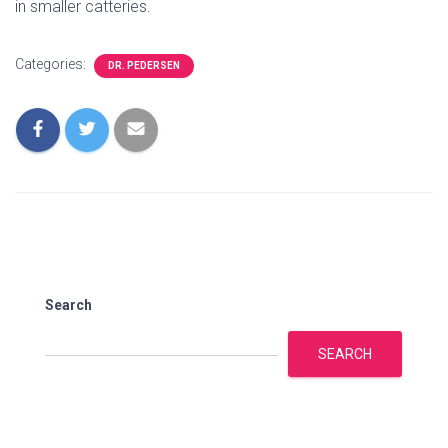
in smaller catteries.
Categories:
DR. PEDERSEN
Search
SEARCH