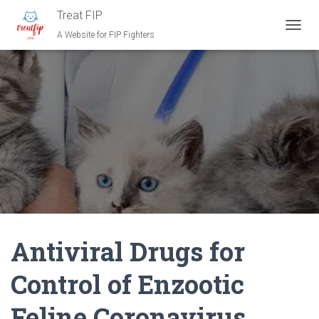
Treat FIP
A Website for FIP Fighters
T
O
G
G
L
E
N
A
V
I
G
A
T
I
O
N
Antiviral Drugs for
Control of Enzootic
Feline Coronavirus