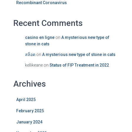
Recombinant Coronavirus
Recent Comments
casino en ligne
on
A mysterious new type of
stone in cats
สล็อต
on
A mysterious new type of stone in cats
kellikeane
on
Status of FIP Treatment in 2022
Archives
April 2025
February 2025
January 2024