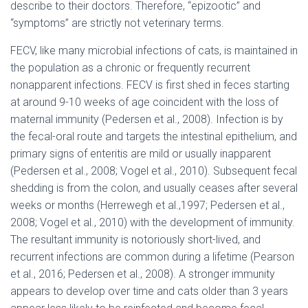
describe to their doctors. Therefore, “epizootic” and
“symptoms” are strictly not veterinary terms.
FECV, like many microbial infections of cats, is maintained in
the population as a chronic or frequently recurrent
nonapparent infections. FECV is first shed in feces starting
at around 9-10 weeks of age coincident with the loss of
maternal immunity (Pedersen et al., 2008). Infection is by
the fecal-oral route and targets the intestinal epithelium, and
primary signs of enteritis are mild or usually inapparent
(Pedersen et al., 2008; Vogel et al., 2010). Subsequent fecal
shedding is from the colon, and usually ceases after several
weeks or months (Herrewegh et al.,1997; Pedersen et al.,
2008; Vogel et al., 2010) with the development of immunity.
The resultant immunity is notoriously short-lived, and
recurrent infections are common during a lifetime (Pearson
et al., 2016; Pedersen et al., 2008). A stronger immunity
appears to develop over time and cats older than 3 years