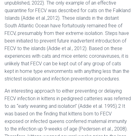
unpublished, 2022). The only example of an effective
quarantine for FECV was described for cats on the Falkland
Islands (Addie et al.,2012). These islands in the distant
South Atlantic Ocean have fortuitously remained free of
FECV, presumably from their extreme isolation. Steps have
been initiated to prevent future inadvertent introduction of
FECV to the islands (Addie et al., 2012). Based on these
experiences with cats and mice enteric coronaviruses, it is
unlikely that FECV can be kept out of any group of cats
kept in home type environments with anything less than the
strictest isolation and infection prevention procedures.
An interesting approach to either preventing or delaying
FECV infection in kittens in pedigreed catteries was referred
to as “early weaning and isolation” (Addie et al. 1995).2 It
was based on the finding that kittens born to FECV
exposed or infected queens conferred maternal immunity
to the infection up 9-weeks of age (Pedersen et al., 2008).