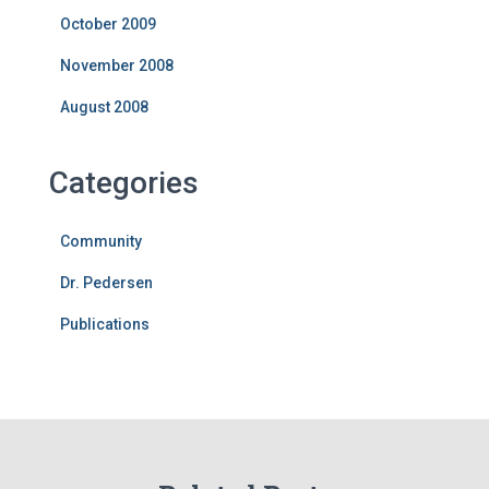
October 2009
November 2008
August 2008
Categories
Community
Dr. Pedersen
Publications