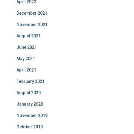
April 2022
December 2021
November 2021
August 2021
June 2021
May 2021
April 2021
February 2021
August 2020
January 2020
November 2019
October 2019