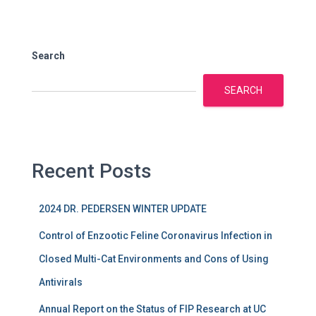
Search
SEARCH
Recent Posts
2024 DR. PEDERSEN WINTER UPDATE
Control of Enzootic Feline Coronavirus Infection in
Closed Multi-Cat Environments and Cons of Using
Antivirals
Annual Report on the Status of FIP Research at UC