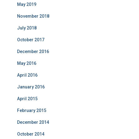
May 2019
November 2018
July 2018
October 2017
December 2016
May 2016
April 2016
January 2016
April 2015
February 2015
December 2014
October 2014