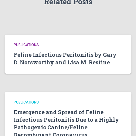
Related Posts
PUBLICATIONS
Feline Infectious Peritonitis by Gary
D. Norsworthy and Lisa M. Restine
PUBLICATIONS
Emergence and Spread of Feline
Infectious Peritonitis Due to a Highly
Pathogenic Canine/Feline
Recombinant Coronavirus