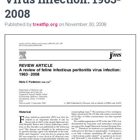
2008
Published by
treatfip.org
on
November 30, 2008