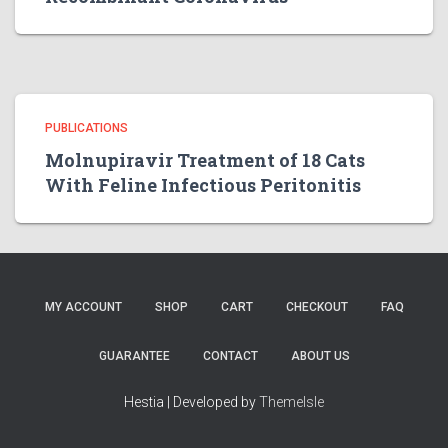
PUBLICATIONS
Molnupiravir Treatment of 18 Cats
With Feline Infectious Peritonitis
MY ACCOUNT
SHOP
CART
CHECKOUT
FAQ
GUARANTEE
CONTACT
ABOUT US
Hestia | Developed by
ThemeIsle