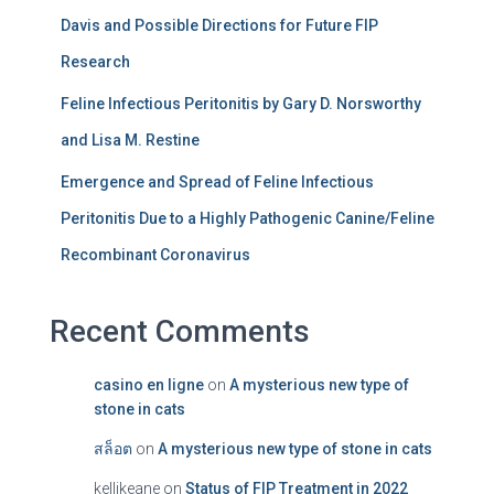
Davis and Possible Directions for Future FIP
Research
Feline Infectious Peritonitis by Gary D. Norsworthy
and Lisa M. Restine
Emergence and Spread of Feline Infectious
Peritonitis Due to a Highly Pathogenic Canine/Feline
Recombinant Coronavirus
Recent Comments
casino en ligne
on
A mysterious new type of
stone in cats
สล็อต
on
A mysterious new type of stone in cats
kellikeane
on
Status of FIP Treatment in 2022