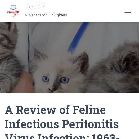
Treat FIP
A Website for FIP Fighters
T
O
G
G
L
E
N
A
V
I
G
A
T
I
O
N
A Review of Feline
Infectious Peritonitis
Virus Infection: 1963-