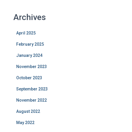
Archives
April 2025
February 2025
January 2024
November 2023
October 2023
September 2023
November 2022
August 2022
May 2022