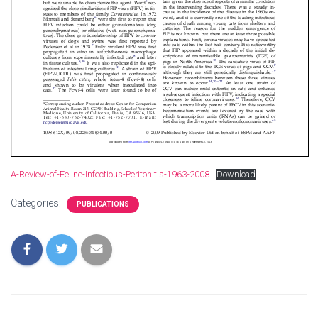
A-Review-of-Feline-Infectious-Peritonitis-1963-2008
Download
Categories:
PUBLICATIONS