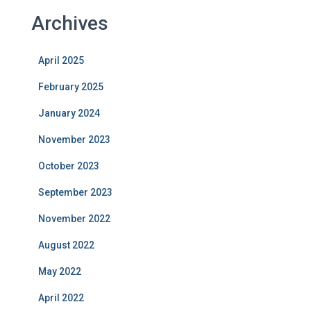
Archives
April 2025
February 2025
January 2024
November 2023
October 2023
September 2023
November 2022
August 2022
May 2022
April 2022