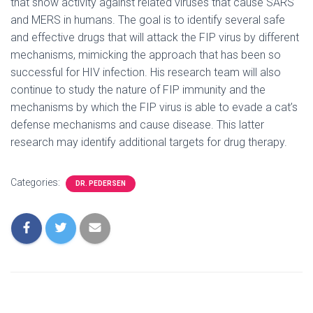
that show activity against related viruses that cause SARS
and MERS in humans. The goal is to identify several safe
and effective drugs that will attack the FIP virus by different
mechanisms, mimicking the approach that has been so
successful for HIV infection. His research team will also
continue to study the nature of FIP immunity and the
mechanisms by which the FIP virus is able to evade a cat’s
defense mechanisms and cause disease. This latter
research may identify additional targets for drug therapy.
Categories:
DR. PEDERSEN