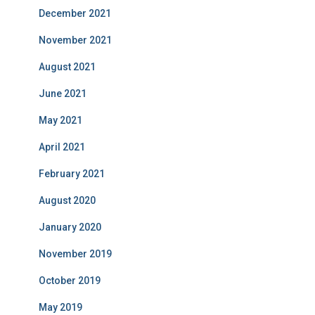
December 2021
November 2021
August 2021
June 2021
May 2021
April 2021
February 2021
August 2020
January 2020
November 2019
October 2019
May 2019