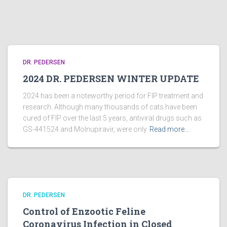
DR. PEDERSEN
2024 DR. PEDERSEN WINTER UPDATE
2024 has been a noteworthy period for FIP treatment and
research. Although many thousands of cats have been
cured of FIP over the last 5 years, antiviral drugs such as
GS-441524 and Molnupiravir, were only
Read more…
DR. PEDERSEN
Control of Enzootic Feline
Coronavirus Infection in Closed