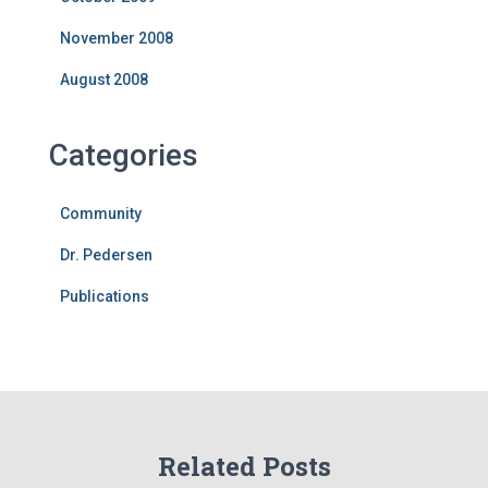
November 2008
August 2008
Categories
Community
Dr. Pedersen
Publications
Related Posts