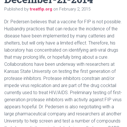
Published by
treatfip.org
on
February 2, 2015
Dr. Pedersen believes that a vaccine for FIP is not possible.
Husbandry practices that can reduce the incidence of the
disease have been implemented by many catteries and
shelters, but will only have a limited effect. Therefore, his
laboratory has concentrated on identifying anti-viral drugs
that may prolong life, or hopefully bring about a cure.
Collaborations have been underway with researchers at
Kansas State University on testing the first generation of
protease inhibitors. Protease inhibitors constrain and/or
impede virus replication and are part of the drug cocktail
currently used to treat HIV/AIDS. Preliminary testing of first-
generation protease inhibitors with activity against FIP virus
appears hopeful. Dr. Pedersen is also negotiating with a
large pharmaceutical company and researchers at another
University to help screen and test a number of compounds