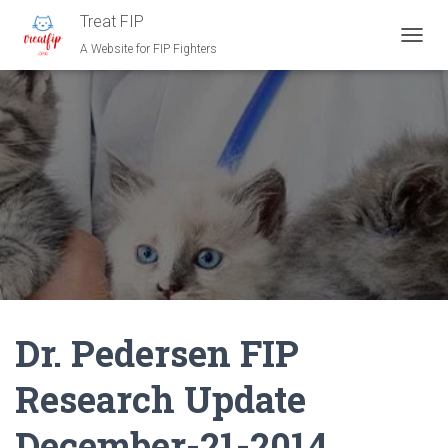
Treat FIP
A Website for FIP Fighters
T
O
G
G
L
E
N
A
V
I
G
A
T
I
O
N
Dr. Pedersen FIP
Research Update
December-21-2014