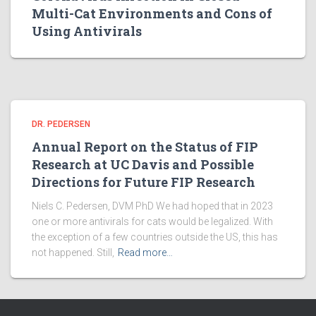
Multi-Cat Environments and Cons of
Using Antivirals
DR. PEDERSEN
Annual Report on the Status of FIP
Research at UC Davis and Possible
Directions for Future FIP Research
Niels C. Pedersen, DVM PhD We had hoped that in 2023
one or more antivirals for cats would be legalized. With
the exception of a few countries outside the US, this has
not happened. Still,
Read more…