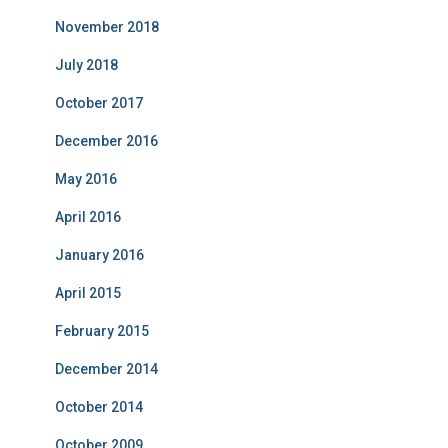
November 2018
July 2018
October 2017
December 2016
May 2016
April 2016
January 2016
April 2015
February 2015
December 2014
October 2014
October 2009