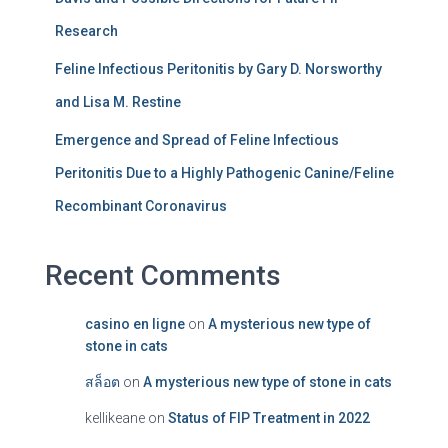
Research
Feline Infectious Peritonitis by Gary D. Norsworthy
and Lisa M. Restine
Emergence and Spread of Feline Infectious
Peritonitis Due to a Highly Pathogenic Canine/Feline
Recombinant Coronavirus
Recent Comments
casino en ligne
on
A mysterious new type of
stone in cats
สล็อต
on
A mysterious new type of stone in cats
kellikeane
on
Status of FIP Treatment in 2022