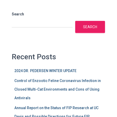
Search
SEARCH
Recent Posts
2024 DR. PEDERSEN WINTER UPDATE
Control of Enzootic Feline Coronavirus Infection in
Closed Multi-Cat Environments and Cons of Using
Antivirals
Annual Report on the Status of FIP Research at UC
Davis and Possible Directions for Future FIP