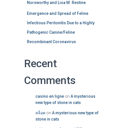
Norsworthy and Lisa M. Restine
Emergence and Spread of Feline
Infectious Peritonitis Due to a Highly
Pathogenic Canine/Feline
Recombinant Coronavirus
Recent
Comments
casino en ligne
on
A mysterious
new type of stone in cats
สล็อต
on
A mysterious new type of
stone in cats