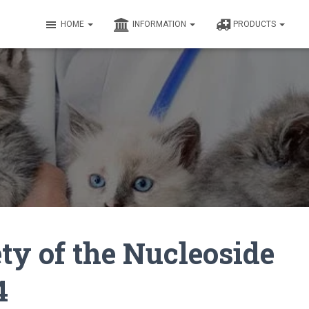
HOME
INFORMATION
PRODUCTS
ty of the Nucleoside
4