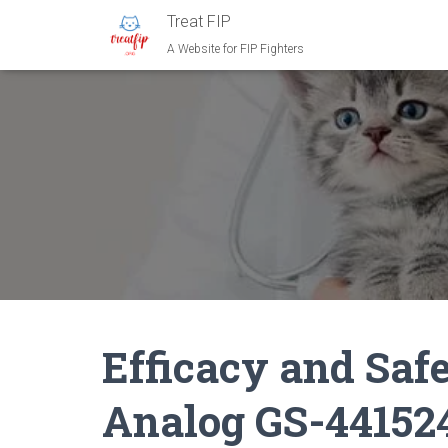
Treat FIP
A Website for FIP Fighters
Efficacy and Safe
Analog GS-44152