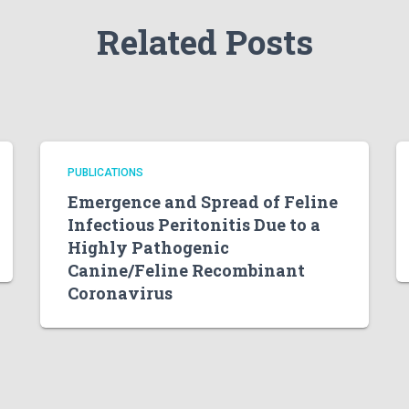
Related Posts
PUBLICATIONS
Emergence and Spread of Feline
Infectious Peritonitis Due to a
Highly Pathogenic
Canine/Feline Recombinant
Coronavirus