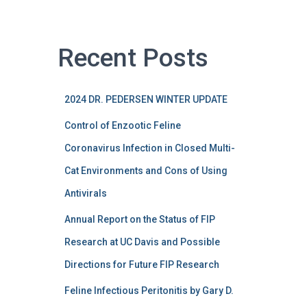
Recent Posts
2024 DR. PEDERSEN WINTER UPDATE
Control of Enzootic Feline
Coronavirus Infection in Closed Multi-
Cat Environments and Cons of Using
Antivirals
Annual Report on the Status of FIP
Research at UC Davis and Possible
Directions for Future FIP Research
Feline Infectious Peritonitis by Gary D.