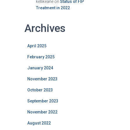
kellikeane
on
Status of FIP
Treatment in 2022
Archives
April 2025
February 2025
January 2024
November 2023
October 2023
September 2023
November 2022
August 2022