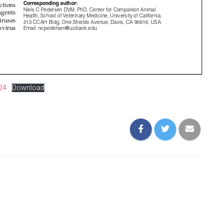
24
Download