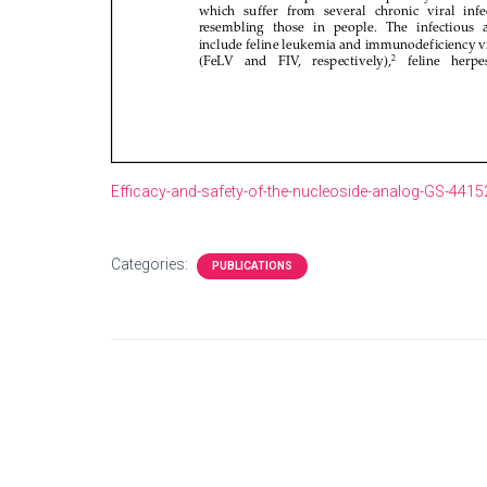
Efficacy-and-safety-of-the-nucleoside-analog-GS-4415
Categories:
PUBLICATIONS