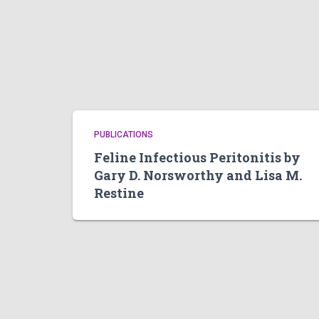
PUBLICATIONS
Feline Infectious Peritonitis by
Gary D. Norsworthy and Lisa M.
Restine