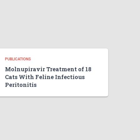
PUBLICATIONS
Molnupiravir Treatment of 18
Cats With Feline Infectious
Peritonitis