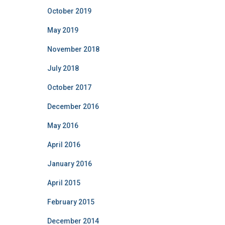
October 2019
May 2019
November 2018
July 2018
October 2017
December 2016
May 2016
April 2016
January 2016
April 2015
February 2015
December 2014