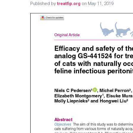
Published by
treatfip.org
on
May 11, 2019