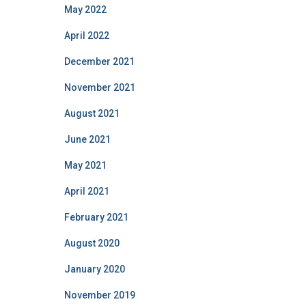
May 2022
April 2022
December 2021
November 2021
August 2021
June 2021
May 2021
April 2021
February 2021
August 2020
January 2020
November 2019