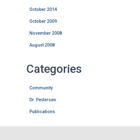
October 2014
October 2009
November 2008
August 2008
Categories
Community
Dr. Pedersen
Publications