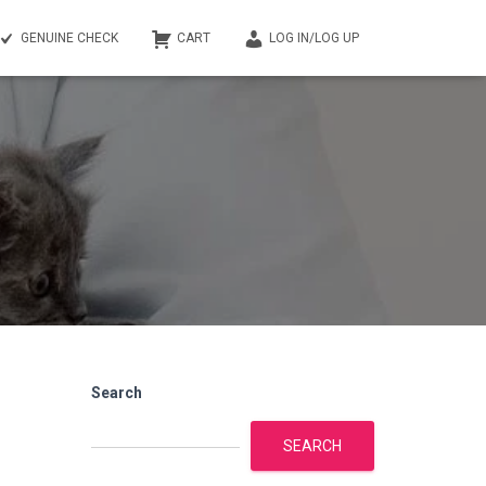
GENUINE CHECK
CART
LOG IN/LOG UP
Search
SEARCH